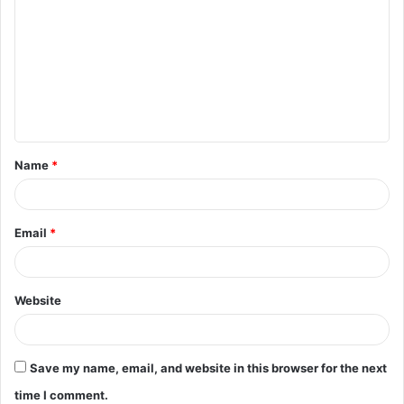
o
m
m
e
n
t
Name
*
*
Email
*
Website
Save my name, email, and website in this browser for the next
time I comment.