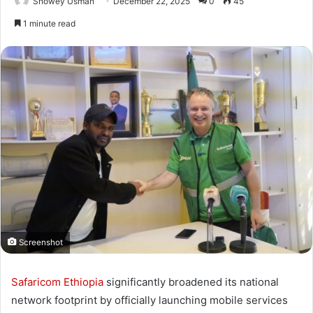
Showey Usman
December 22, 2025
0
45
1 minute read
Screenshot
Safaricom Ethiopia
significantly broadened its national
network footprint by officially launching mobile services