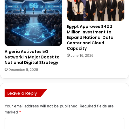
Egypt Approves $400
Million Investment to
Expand National Data
Center and Cloud
Capacity
Algeria Activates 5G
June 16, 2026
Network in Major Boost to
National Digital Strategy
December 5, 2025
Leave a Reply
Your email address will not be published.
Required fields are
marked
*
C