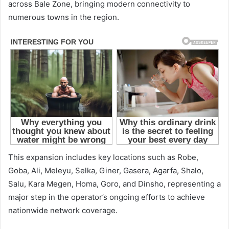
across Bale Zone, bringing modern connectivity to
numerous towns in the region.
This expansion includes key locations such as Robe,
Goba, Ali, Meleyu, Selka, Giner, Gasera, Agarfa, Shalo,
Salu, Kara Megen, Homa, Goro, and Dinsho, representing a
major step in the operator’s ongoing efforts to achieve
nationwide network coverage.