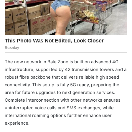
The new network in Bale Zone is built on advanced 4G
infrastructure, supported by 42 transmission towers and a
robust fibre backbone that delivers reliable high speed
connectivity. This setup is fully 5G ready, preparing the
area for future upgrades to next generation services.
Complete interconnection with other networks ensures
uninterrupted voice calls and SMS exchanges, while
international roaming options further enhance user
experience.