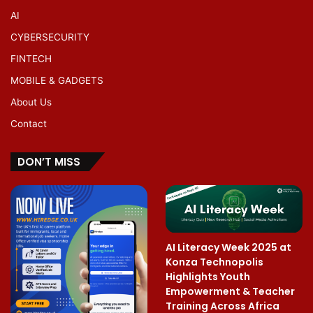
AI
CYBERSECURITY
FINTECH
MOBILE & GADGETS
About Us
Contact
DON’T MISS
AI Literacy Week 2025 at
Konza Technopolis
Highlights Youth
Empowerment & Teacher
Training Across Africa