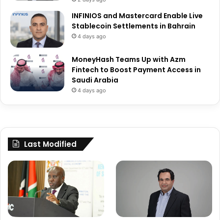
INFINIOS and Mastercard Enable Live
Stablecoin Settlements in Bahrain
4 days ago
MoneyHash Teams Up with Azm
Fintech to Boost Payment Access in
Saudi Arabia
4 days ago
Last Modified