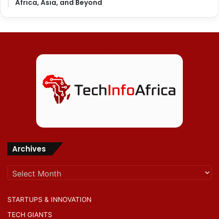
Africa, Asia, and Beyond
Archives
Archives
STARTUPS & INNOVATION
TECH GIANTS