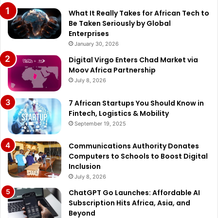
What It Really Takes for African Tech to
Be Taken Seriously by Global
Enterprises
January 30, 2026
Digital Virgo Enters Chad Market via
Moov Africa Partnership
July 8, 2026
7 African Startups You Should Know in
Fintech, Logistics & Mobility
September 19, 2025
Communications Authority Donates
Computers to Schools to Boost Digital
Inclusion
July 8, 2026
ChatGPT Go Launches: Affordable AI
Subscription Hits Africa, Asia, and
Beyond