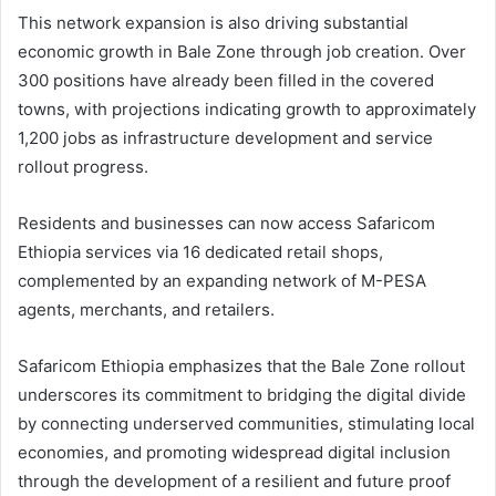
This network expansion is also driving substantial
economic growth in Bale Zone through job creation. Over
300 positions have already been filled in the covered
towns, with projections indicating growth to approximately
1,200 jobs as infrastructure development and service
rollout progress.
Residents and businesses can now access Safaricom
Ethiopia services via 16 dedicated retail shops,
complemented by an expanding network of M-PESA
agents, merchants, and retailers.
Safaricom Ethiopia emphasizes that the Bale Zone rollout
underscores its commitment to bridging the digital divide
by connecting underserved communities, stimulating local
economies, and promoting widespread digital inclusion
through the development of a resilient and future proof