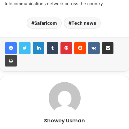
telecommunications network across the country.
Safaricom
Tech news
LinkedIn
Tumblr
Pinterest
Reddit
VKontakte
Share via Email
Print
Showey Usman