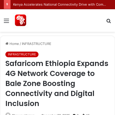
Egnyte Brings AI Automation to Enterprise Content Management Systems
Menu
S
fo
Home
/
INFRASTRUCTURE
INFRASTRUCTURE
Safaricom Ethiopia Expands
4G Network Coverage to
Bale Zone Boosting
Connectivity and Digital
Inclusion