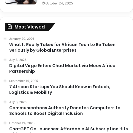
October 24, 2025
Most Viewed
January 30, 2026
What It Really Takes for African Tech to Be Taken
Seriously by Global Enterprises
July 8, 2026
Digital Virgo Enters Chad Market via Moov Africa
Partnership
September 19, 2025
7 African Startups You Should Know in Fintech,
Logistics & Mobility
July 8, 2026
Communications Authority Donates Computers to
Schools to Boost Digital Inclusion
October 24, 2025
ChatGPT Go Launches: Affordable AI Subscription Hits