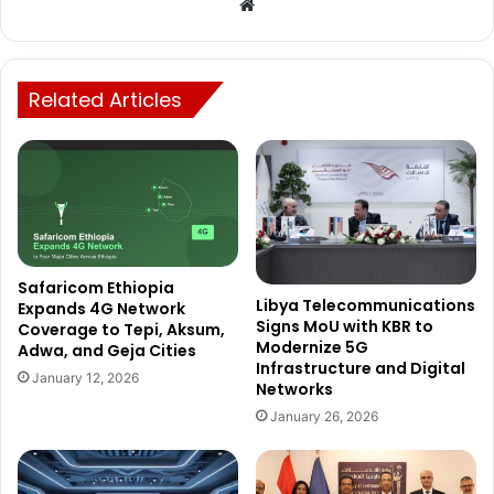
Website
Related Articles
Safaricom Ethiopia
Libya Telecommunications
Expands 4G Network
Signs MoU with KBR to
Coverage to Tepi, Aksum,
Modernize 5G
Adwa, and Geja Cities
Infrastructure and Digital
January 12, 2026
Networks
January 26, 2026