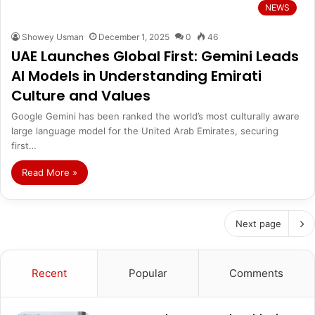
NEWS
Showey Usman
December 1, 2025
0
46
UAE Launches Global First: Gemini Leads
AI Models in Understanding Emirati
Culture and Values
Google Gemini has been ranked the world’s most culturally aware
large language model for the United Arab Emirates, securing
first…
Read More »
Next page
Recent
Popular
Comments