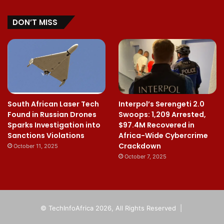
DON’T MISS
South African Laser Tech
Interpol’s Serengeti 2.0
Found in Russian Drones
Swoops: 1,209 Arrested,
Sparks Investigation into
$97.4M Recovered in
Sanctions Violations
Africa-Wide Cybercrime
Crackdown
October 11, 2025
October 7, 2025
© TechInfoAfrica 2026, All Rights Reserved |