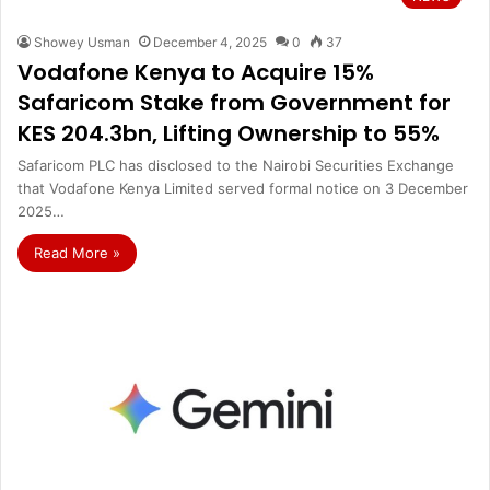
Showey Usman
December 4, 2025
0
37
Vodafone Kenya to Acquire 15%
Safaricom Stake from Government for
KES 204.3bn, Lifting Ownership to 55%
Safaricom PLC has disclosed to the Nairobi Securities Exchange
that Vodafone Kenya Limited served formal notice on 3 December
2025…
Read More »