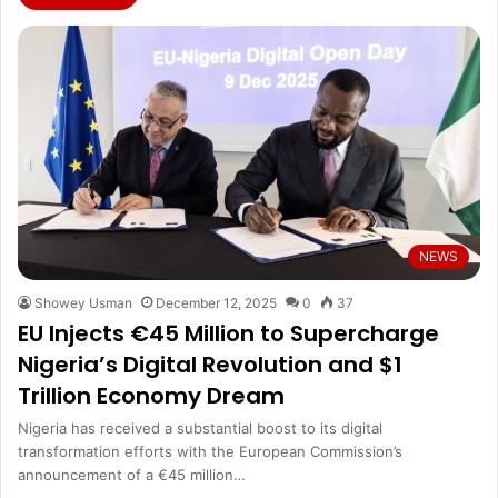
NEWS
Showey Usman
December 12, 2025
0
37
EU Injects €45 Million to Supercharge
Nigeria’s Digital Revolution and $1
Trillion Economy Dream
Nigeria has received a substantial boost to its digital
transformation efforts with the European Commission’s
announcement of a €45 million…