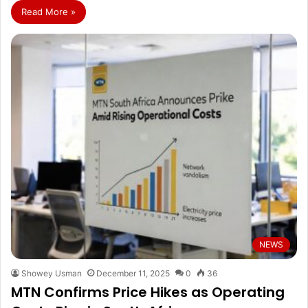
Read More »
NEWS
Showey Usman
December 11, 2025
0
36
MTN Confirms Price Hikes as Operating