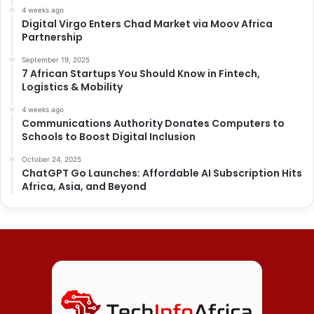
4 weeks ago
Digital Virgo Enters Chad Market via Moov Africa
Partnership
September 19, 2025
7 African Startups You Should Know in Fintech,
Logistics & Mobility
4 weeks ago
Communications Authority Donates Computers to
Schools to Boost Digital Inclusion
October 24, 2025
ChatGPT Go Launches: Affordable AI Subscription Hits
Africa, Asia, and Beyond