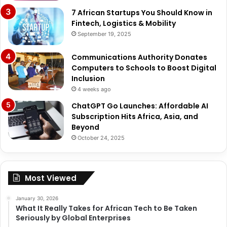
7 African Startups You Should Know in
Fintech, Logistics & Mobility
September 19, 2025
Communications Authority Donates
Computers to Schools to Boost Digital
Inclusion
4 weeks ago
ChatGPT Go Launches: Affordable AI
Subscription Hits Africa, Asia, and
Beyond
October 24, 2025
Most Viewed
January 30, 2026
What It Really Takes for African Tech to Be Taken
Seriously by Global Enterprises