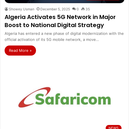
Showey Usman
December 5, 2025
0
35
Algeria Activates 5G Network in Major
Boost to National Digital Strategy
Algeria has entered a new phase of digital modernization with the
official activation of its 5G mobile network, a move…
Read More »
NEWS