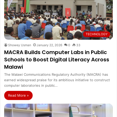
TECHNOLOGY
Showey Usman
January 22, 2026
0
33
MACRA Builds Computer Labs in Public
Schools to Boost Digital Literacy Across
Malawi
The Malawi Communications Regulatory Authority (MACRA) has
earned widespread praise for its ambitious initiative to construct
computer laboratories in public…
Read More »