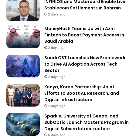
INFINIOS and Mastercard Enable Live
Stablecoin Settlements in Bahrain
2 days ago
MoneyHash Teams Up with Azm
Fintech to Boost Payment Access in
Saudi Arabia
2 days ago
Saudi CST Launches New Framework
to Drive AI Adoption Across Tech
Sector
2 days ago
Kenya, Korea Partnership: Joint
Efforts to Boost AI, Research, and
Digital Infrastructure
2 days ago
Sparkle, University of Genoa, and
SubOptic Launch Master’s Program in
Digital Subsea Infrastructure
6 days ago