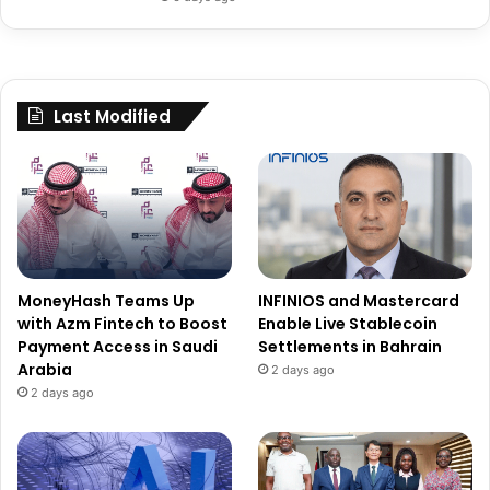
Last Modified
MoneyHash Teams Up
INFINIOS and Mastercard
with Azm Fintech to Boost
Enable Live Stablecoin
Payment Access in Saudi
Settlements in Bahrain
Arabia
2 days ago
2 days ago