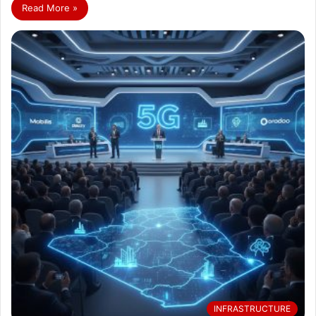
Read More »
INFRASTRUCTURE