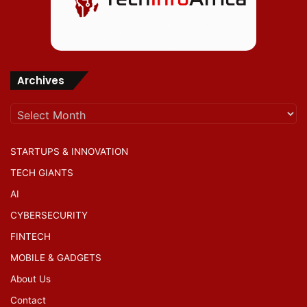
Archives
Archives
STARTUPS & INNOVATION
TECH GIANTS
AI
CYBERSECURITY
FINTECH
MOBILE & GADGETS
About Us
Contact