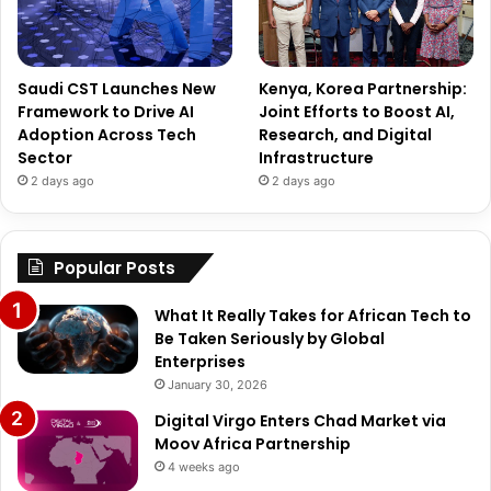
Saudi CST Launches New
Kenya, Korea Partnership:
Framework to Drive AI
Joint Efforts to Boost AI,
Adoption Across Tech
Research, and Digital
Sector
Infrastructure
2 days ago
2 days ago
Popular Posts
What It Really Takes for African Tech to
Be Taken Seriously by Global
Enterprises
January 30, 2026
Digital Virgo Enters Chad Market via
Moov Africa Partnership
4 weeks ago