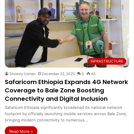
INFRASTRUCTURE
Showey Usman
December 22, 2025
0
45
Safaricom Ethiopia Expands 4G Network
Coverage to Bale Zone Boosting
Connectivity and Digital Inclusion
Safaricom Ethiopia significantly broadened its national network
footprint by officially launching mobile services across Bale Zone,
bringing modern connectivity to numerous…
Read More »