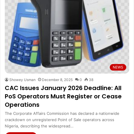
NEWS
Showey Usman
December 8, 2025
0
38
CAC Issues January 2026 Deadline: All
PoS Operators Must Register or Cease
Operations
The Corporate Affairs Commission has declared a nationwide
crackdown on unregistered Point of Sale operators across
Nigeria, describing the widespread…