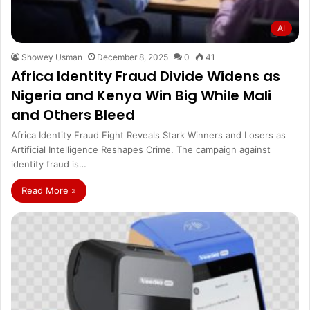
AI
Showey Usman
December 8, 2025
0
41
Africa Identity Fraud Divide Widens as
Nigeria and Kenya Win Big While Mali
and Others Bleed
Africa Identity Fraud Fight Reveals Stark Winners and Losers as
Artificial Intelligence Reshapes Crime. The campaign against
identity fraud is…
Read More »