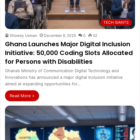
TECH GIANTS
Showey Usman
December 9, 2025
0
52
Ghana Launches Major Digital Inclusion
Initiative: 50,000 Coding Slots Allocated
for Persons with Disabilities
Ghana’s Ministry of Communication Digital Technology and
Innovations has announced a major digital inclusion initiative
aimed at expanding opportunities for…
Read More »