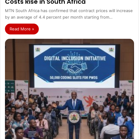
Costs Rise in South Africa
MTN South Africa has confirmed that contract prices will increase
by an average of 4.4 percent per month starting from…
Read More »