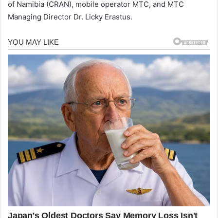
of Namibia (CRAN), mobile operator MTC, and MTC
Managing Director Dr. Licky Erastus.