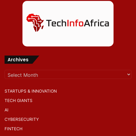
Archives
Archives
STARTUPS & INNOVATION
TECH GIANTS
AI
CYBERSECURITY
FINTECH