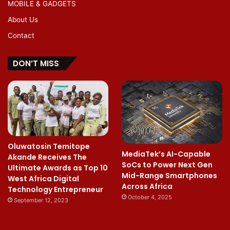
MOBILE & GADGETS
About Us
Contact
DON’T MISS
Oluwatosin Temitope
MediaTek’s AI-Capable
Akande Receives The
SoCs to Power Next Gen
Ultimate Awards as Top 10
Mid-Range Smartphones
West Africa Digital
Across Africa
Technology Entrepreneur
October 4, 2025
September 12, 2023