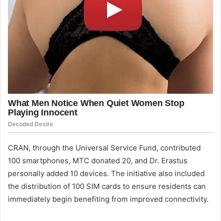
CRAN, through the Universal Service Fund, contributed
100 smartphones, MTC donated 20, and Dr. Erastus
personally added 10 devices. The initiative also included
the distribution of 100 SIM cards to ensure residents can
immediately begin benefiting from improved connectivity.