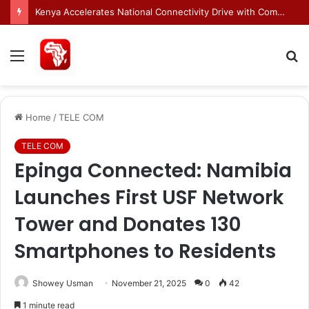
Egnyte Brings AI Automation to Enterprise Content Management Systems
Menu
S
fo
Home
/
TELE COM
TELE COM
Epinga Connected: Namibia
Launches First USF Network
Tower and Donates 130
Smartphones to Residents
Showey Usman
November 21, 2025
0
42
1 minute read