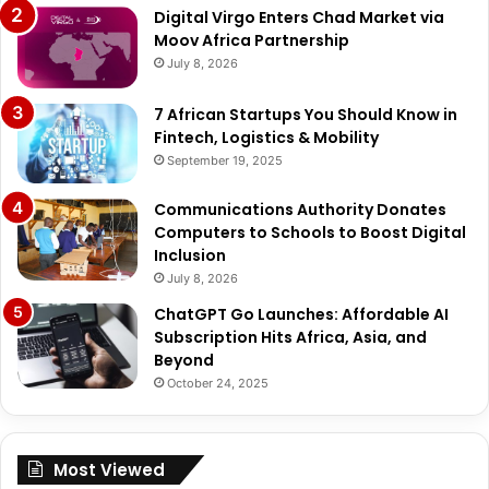
Digital Virgo Enters Chad Market via
Moov Africa Partnership
July 8, 2026
7 African Startups You Should Know in
Fintech, Logistics & Mobility
September 19, 2025
Communications Authority Donates
Computers to Schools to Boost Digital
Inclusion
July 8, 2026
ChatGPT Go Launches: Affordable AI
Subscription Hits Africa, Asia, and
Beyond
October 24, 2025
Most Viewed