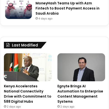
MoneyHash Teams Up with Azm
Fintech to Boost Payment Access in
Saudi Arabia
4 days ago
Last Modified
Kenya Accelerates
Egnyte Brings AI
National Connectivity
Automation to Enterprise
Drive with Commitment to
Content Management
588 Digital Hubs
Systems
2 days ago
2 days ago