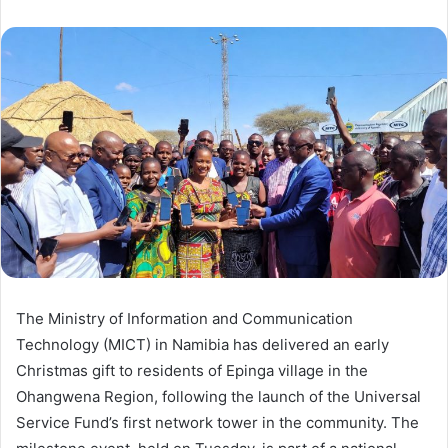
The Ministry of Information and Communication
Technology (MICT) in Namibia has delivered an early
Christmas gift to residents of Epinga village in the
Ohangwena Region, following the launch of the Universal
Service Fund’s first network tower in the community. The