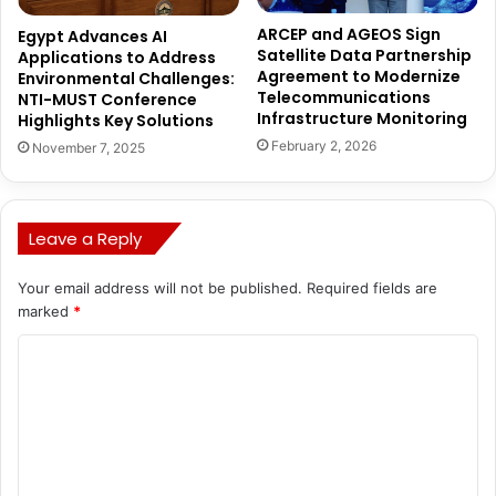
ARCEP and AGEOS Sign
Egypt Advances AI
Satellite Data Partnership
Applications to Address
Agreement to Modernize
Environmental Challenges:
Telecommunications
NTI-MUST Conference
Infrastructure Monitoring
Highlights Key Solutions
February 2, 2026
November 7, 2025
Leave a Reply
Your email address will not be published.
Required fields are
marked
*
C
o
m
m
e