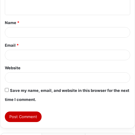
n
t
Name
*
*
Email
*
Website
Save my name, email, and website in this browser for the next
time I comment.