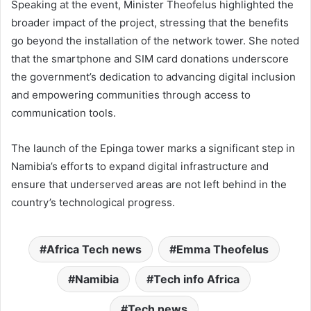
Speaking at the event, Minister Theofelus highlighted the
broader impact of the project, stressing that the benefits
go beyond the installation of the network tower. She noted
that the smartphone and SIM card donations underscore
the government’s dedication to advancing digital inclusion
and empowering communities through access to
communication tools.
The launch of the Epinga tower marks a significant step in
Namibia’s efforts to expand digital infrastructure and
ensure that underserved areas are not left behind in the
country’s technological progress.
Africa Tech news
Emma Theofelus
Namibia
Tech info Africa
Tech news