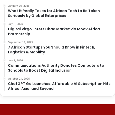
January 30, 2026
What It Really Takes for African Tech to Be Taken
Seriously by Global Enterprises
July 8, 2026
Digital Virgo Enters Chad Market via Moov Africa
Partnership
September 19, 2025
7 African Startups You Should Know in Fintech,
Logistics & Mobility
July 8, 2026
Communications Authority Donates Computers to
Schools to Boost Digital Inclusion
October 24, 2025
ChatGPT Go Launches: Affordable AI Subscription Hits
Africa, Asia, and Beyond