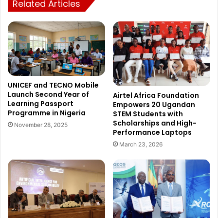
Related Articles
UNICEF and TECNO Mobile
Launch Second Year of
Airtel Africa Foundation
Learning Passport
Empowers 20 Ugandan
Programme in Nigeria
STEM Students with
Scholarships and High-
November 28, 2025
Performance Laptops
March 23, 2026