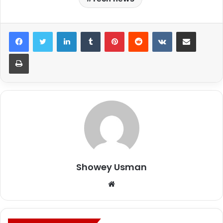
LinkedIn
Tumblr
Pinterest
Reddit
VKontakte
Share via Email
Print
Showey Usman
Website