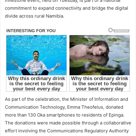
milestone event, held on Tuesday, is part of a national
commitment to expand connectivity and bridge the digital
divide across rural Namibia.
As part of the celebration, the Minister of Information and
Communication Technology, Emma Theofelus, donated
more than 130 Oka smartphones to residents of Epinga.
The donations were made possible through a collaborative
effort involving the Communications Regulatory Authority