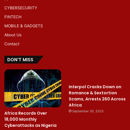
CYBERSECURITY
FINTECH
MOBILE & GADGETS
About Us
Contact
DON’T MISS
Interpol Cracks Down on
Romance & Sextortion
Scams, Arrests 260 Across
Africa
September 30, 2025
Africa Records Over
18,000 Monthly
Cyberattacks as Nigeria