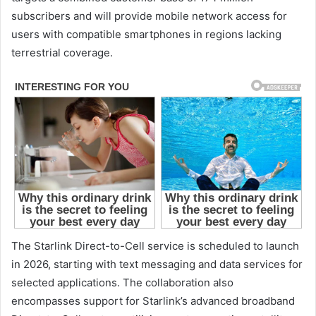
subscribers and will provide mobile network access for
users with compatible smartphones in regions lacking
terrestrial coverage.
The Starlink Direct-to-Cell service is scheduled to launch
in 2026, starting with text messaging and data services for
selected applications. The collaboration also
encompasses support for Starlink’s advanced broadband