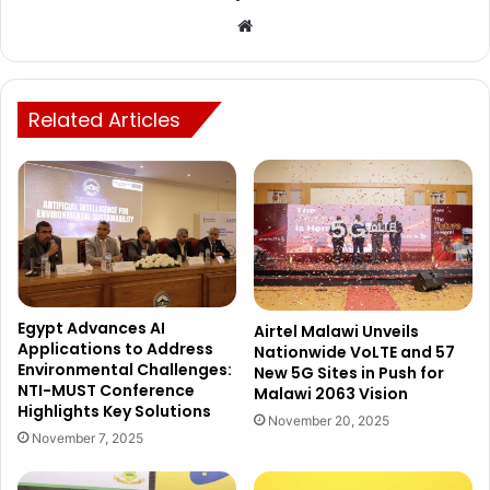
Website
Related Articles
Egypt Advances AI
Airtel Malawi Unveils
Applications to Address
Nationwide VoLTE and 57
Environmental Challenges:
New 5G Sites in Push for
NTI-MUST Conference
Malawi 2063 Vision
Highlights Key Solutions
November 20, 2025
November 7, 2025