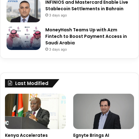
INFINIOS and Mastercard Enable Live
Stablecoin Settlements in Bahrain
3 days ago
MoneyHash Teams Up with Azm
Fintech to Boost Payment Access in
Saudi Arabia
3 days ago
Last Modified
Kenya Accelerates
Egnyte Brings AI