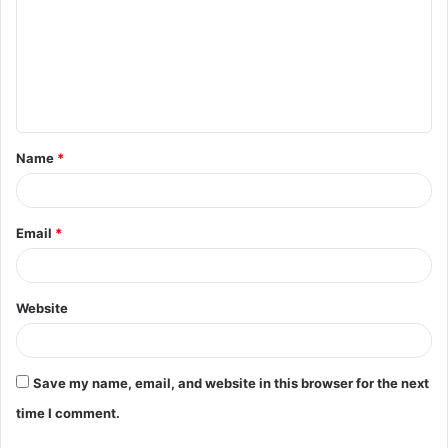
m
m
e
n
t
Name
*
*
Email
*
Website
Save my name, email, and website in this browser for the next
time I comment.