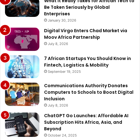
What It Really Takes for African Tech to
Be Taken Seriously by Global
Enterprises
January 30, 2026
Digital Virgo Enters Chad Market via
Moov Africa Partnership
July 8, 2026
7 African Startups You Should Know in
Fintech, Logistics & Mobility
September 19, 2025
Communications Authority Donates
Computers to Schools to Boost Digital
Inclusion
July 8, 2026
ChatGPT Go Launches: Affordable AI
Subscription Hits Africa, Asia, and
Beyond
October 24, 2025