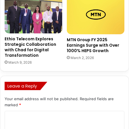
Ethio Telecom Explores
MTN Group FY 2025
Strategic Collaboration
Earnings Surge with Over
with Chad for Digital
1000% HEPS Growth
Transformation
March 2, 2026
March 9, 2026
Leave a Reply
Your email address will not be published.
Required fields are
marked
*
C
o