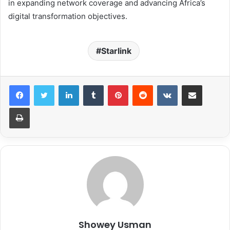
in expanding network coverage and advancing Africa’s
digital transformation objectives.
Starlink
LinkedIn
Tumblr
Pinterest
Reddit
VKontakte
Share via Email
Print
Showey Usman