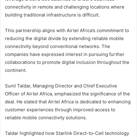
connectivity in remote and challenging locations where
building traditional infrastructure is difficult.
This partnership aligns with Airtel Africa’s commitment to
reducing the digital divide by extending reliable mobile
connectivity beyond conventional networks. The
companies have expressed interest in pursuing further
collaborations to promote digital inclusion throughout the
continent.
Sunil Taldar, Managing Director and Chief Executive
Officer of Airtel Africa, emphasized the significance of the
deal. He stated that Airtel Africa is dedicated to enhancing
customer experiences through improved access to
reliable mobile connectivity solutions.
Taldar highlighted how Starlink Direct-to-Cell technology