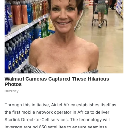
Through this initiative, Airtel Africa establishes itself as
the first mobile network operator in Africa to deliver
Starlink Direct-to-Cell services. The technology will
leverage around 650 satellites to ensure seamless