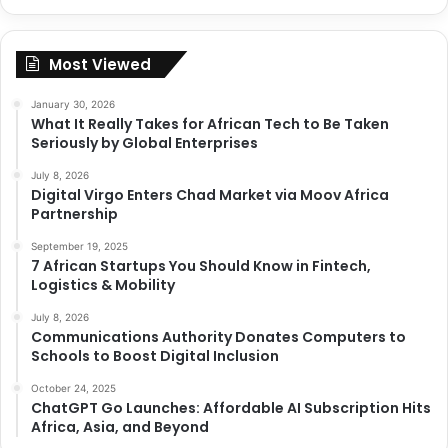
Most Viewed
January 30, 2026
What It Really Takes for African Tech to Be Taken
Seriously by Global Enterprises
July 8, 2026
Digital Virgo Enters Chad Market via Moov Africa
Partnership
September 19, 2025
7 African Startups You Should Know in Fintech,
Logistics & Mobility
July 8, 2026
Communications Authority Donates Computers to
Schools to Boost Digital Inclusion
October 24, 2025
ChatGPT Go Launches: Affordable AI Subscription Hits
Africa, Asia, and Beyond