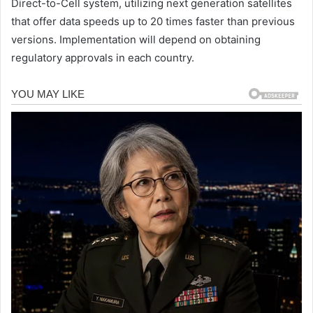
Direct-to-Cell system, utilizing next generation satellites
that offer data speeds up to 20 times faster than previous
versions. Implementation will depend on obtaining
regulatory approvals in each country.