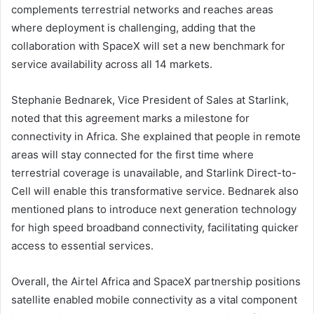
complements terrestrial networks and reaches areas
where deployment is challenging, adding that the
collaboration with SpaceX will set a new benchmark for
service availability across all 14 markets.
Stephanie Bednarek, Vice President of Sales at Starlink,
noted that this agreement marks a milestone for
connectivity in Africa. She explained that people in remote
areas will stay connected for the first time where
terrestrial coverage is unavailable, and Starlink Direct-to-
Cell will enable this transformative service. Bednarek also
mentioned plans to introduce next generation technology
for high speed broadband connectivity, facilitating quicker
access to essential services.
Overall, the Airtel Africa and SpaceX partnership positions
satellite enabled mobile connectivity as a vital component