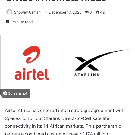
Showey Usman
December 17, 2025
0
42
1 minute read
Screenshot
Airtel Africa has entered into a strategic agreement with
SpaceX to roll out Starlink Direct-to-Cell satellite
connectivity in its 14 African markets. This partnership
targets a combined customer base of 174 million