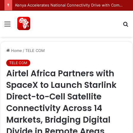
Egnyte Brings AI Automation to Enterprise Content Management Systems
Menu
S
fo
Home
/
TELE COM
TELE COM
Airtel Africa Partners with
SpaceX to Launch Starlink
Direct-to-Cell Satellite
Connectivity Across 14
Markets, Bridging Digital
Divide in Remote Areas