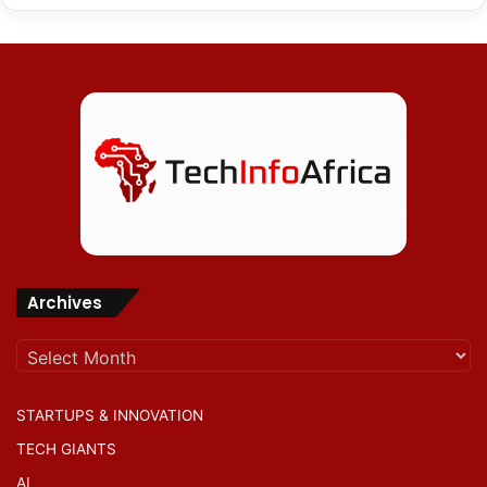
Archives
Archives
STARTUPS & INNOVATION
TECH GIANTS
AI