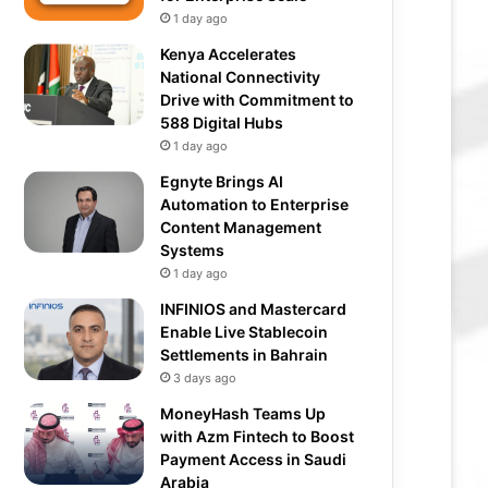
1 day ago
Kenya Accelerates
National Connectivity
Drive with Commitment to
588 Digital Hubs
1 day ago
Egnyte Brings AI
Automation to Enterprise
Content Management
Systems
1 day ago
INFINIOS and Mastercard
Enable Live Stablecoin
Settlements in Bahrain
3 days ago
MoneyHash Teams Up
with Azm Fintech to Boost
Payment Access in Saudi
Arabia