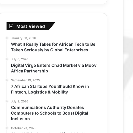
Most Viewed
January 30, 2026
What It Really Takes for African Tech to Be
Taken Seriously by Global Enterprises
July 8, 2026
Digital Virgo Enters Chad Market via Moov
Africa Partnership
September 19, 2025
7 African Startups You Should Know in
Fintech, Logistics & Mobility
July 8, 2026
Communications Authority Donates
Computers to Schools to Boost Digital
Inclusion
October 24, 2025