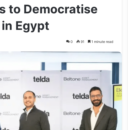
es to Democratise
 in Egypt
0
91
1 minute read