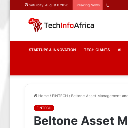
INFINIOS and
Saturday, August 8 2026
Breaking News
STARTUPS & INNOVATION
TECH GIANTS
AI
Home
/
FINTECH
/
Beltone Asset Management and T
FINTECH
Beltone Asset 