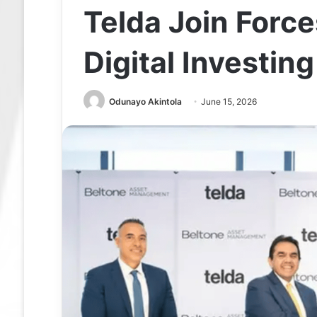
Telda Join Forc
Digital Investing
Odunayo Akintola
June 15, 2026