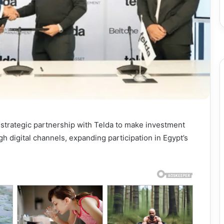
strategic partnership with Telda to make investment
h digital channels, expanding participation in Egypt’s