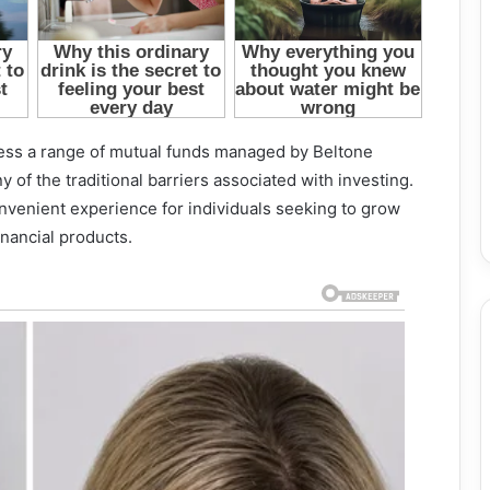
ccess a range of mutual funds managed by Beltone
 of the traditional barriers associated with investing.
onvenient experience for individuals seeking to grow
nancial products.