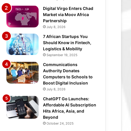
Digital Virgo Enters Chad
Market via Moov Africa
Partnership
July 8, 2026
7 African Startups You
Should Know in Fintech,
Logistics & Mobility
September 19, 2025
Communications
Authority Donates
Computers to Schools to
Boost Digital Inclusion
July 8, 2026
ChatGPT Go Launches:
Affordable AI Subscription
Hits Africa, Asia, and
Beyond
October 24, 2025