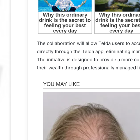
The collaboration will allow Telda users to a
directly through the Telda app, eliminating many
The initiative is designed to provide a more c
their wealth through professionally managed fi