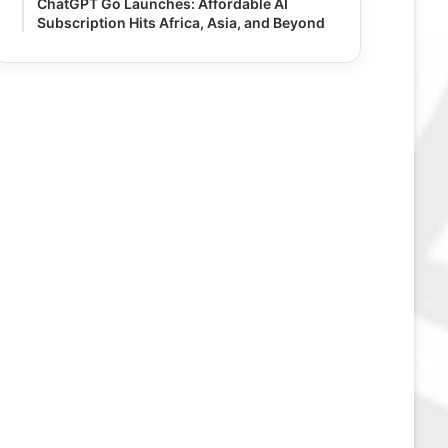
ChatGPT Go Launches: Affordable AI
Subscription Hits Africa, Asia, and Beyond