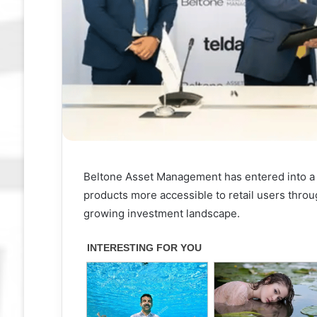
Beltone Asset Management has entered into a 
products more accessible to retail users throug
growing investment landscape.