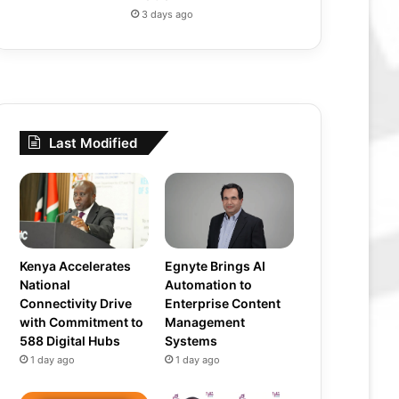
3 days ago
Last Modified
Kenya Accelerates
Egnyte Brings AI
National
Automation to
Connectivity Drive
Enterprise Content
with Commitment to
Management
588 Digital Hubs
Systems
1 day ago
1 day ago