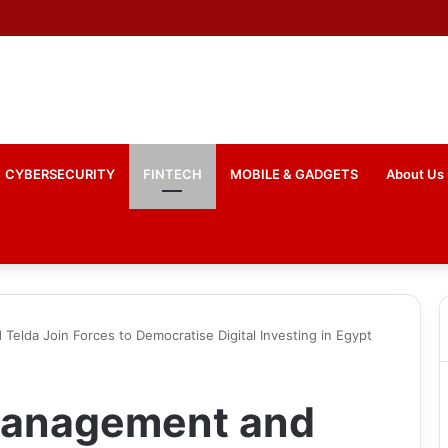
 Mastercard Enable Live Stablecoin Settlements in Bahrain
CYBERSECURITY
FINTECH
MOBILE & GADGETS
About Us
elda Join Forces to Democratise Digital Investing in Egypt
Management and