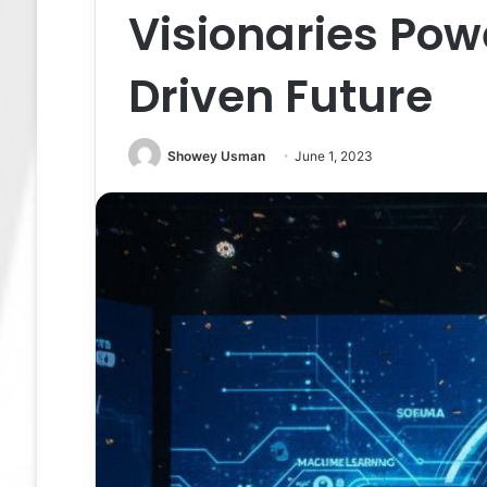
Visionaries Pow
Driven Future
Showey Usman
June 1, 2023