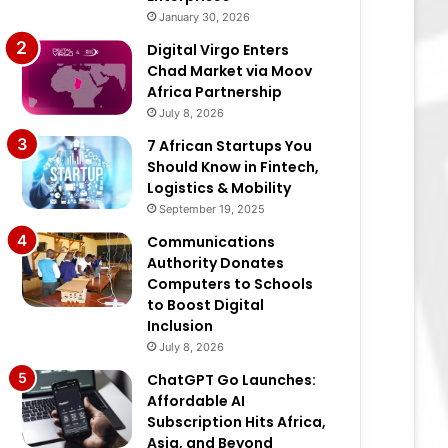
January 30, 2026
Digital Virgo Enters
Chad Market via Moov
Africa Partnership
July 8, 2026
7 African Startups You
Should Know in Fintech,
Logistics & Mobility
September 19, 2025
Communications
Authority Donates
Computers to Schools
to Boost Digital
Inclusion
July 8, 2026
ChatGPT Go Launches:
Affordable AI
Subscription Hits Africa,
Asia, and Beyond