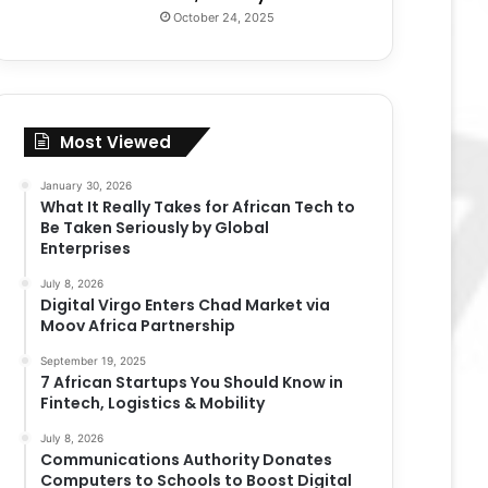
October 24, 2025
Most Viewed
January 30, 2026
What It Really Takes for African Tech to
Be Taken Seriously by Global
Enterprises
July 8, 2026
Digital Virgo Enters Chad Market via
Moov Africa Partnership
September 19, 2025
7 African Startups You Should Know in
Fintech, Logistics & Mobility
July 8, 2026
Communications Authority Donates
Computers to Schools to Boost Digital