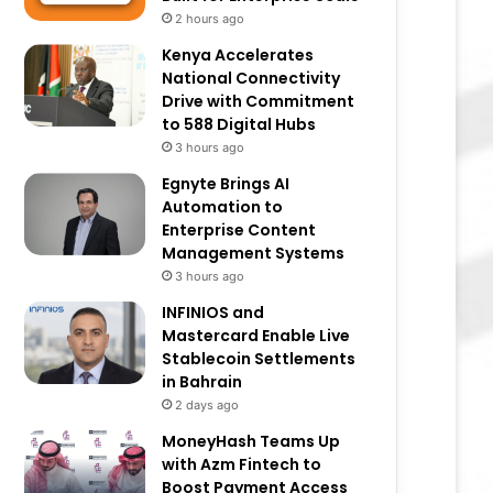
2 hours ago
Kenya Accelerates
National Connectivity
Drive with Commitment
to 588 Digital Hubs
3 hours ago
Egnyte Brings AI
Automation to
Enterprise Content
Management Systems
3 hours ago
INFINIOS and
Mastercard Enable Live
Stablecoin Settlements
in Bahrain
2 days ago
MoneyHash Teams Up
with Azm Fintech to
Boost Payment Access