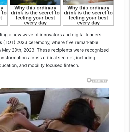
ing a new wave of innovators and digital leaders
rds (TOT) 2023 ceremony, where five remarkable
n May 29th, 2023. These recipients were recognized
ansformation across critical sectors, including
education, and mobility focused fintech.