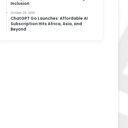
Inclusion
October 24, 2025
ChatGPT Go Launches: Affordable AI
Subscription Hits Africa, Asia, and
Beyond