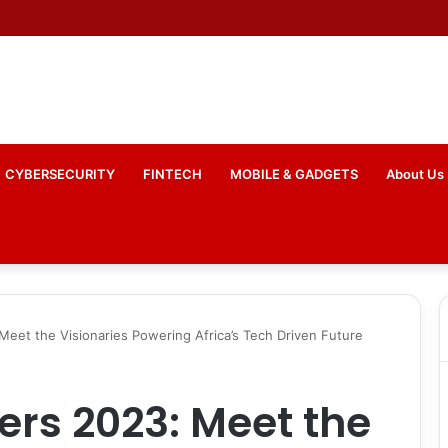
tes National Connectivity Drive with Commitment to 588 Digital Hubs
CYBERSECURITY
FINTECH
MOBILE & GADGETS
About Us
 Meet the Visionaries Powering Africa’s Tech Driven Future
ers 2023: Meet the