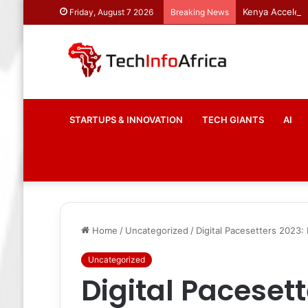
Kenya Accelera
Friday, August 7 2026
Breaking News
STARTUPS & INNOVATION
TECH GIANTS
AI
Home
/
Uncategorized
/
Digital Pacesetters 2023:
Uncategorized
Digital Pacesett