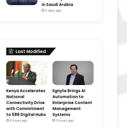
in Saudi Arabia
2 days ago
Last Modified
Kenya Accelerates
Egnyte Brings AI
National
Automation to
Connectivity Drive
Enterprise Content
with Commitment
Management
to 588 Digital Hubs
Systems
3 hours ago
3 hours ago