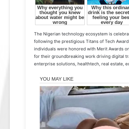
The Nigerian technology ecosystem is celebrat
following the prestigious Titans of Tech Awa
individuals were honored with Merit Awards o
for their groundbreaking work driving digital tr
enterprise solutions, healthtech, real estate, 