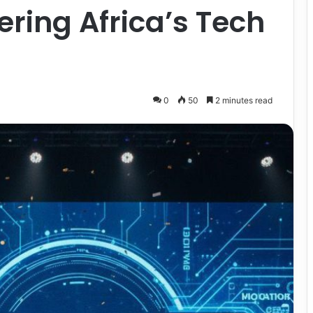
ering Africa’s Tech
0
50
2 minutes read