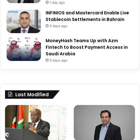
1 day ago
INFINIOS and Mastercard Enable Live
Stablecoin Settlements in Bahrain
3 days ago
MoneyHash Teams Up with Azm
Fintech to Boost Payment Access in
Saudi Arabia
3 days ago
Last Modified