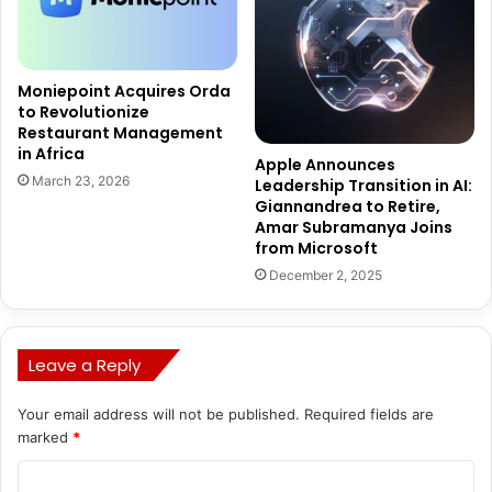
Moniepoint Acquires Orda
to Revolutionize
Restaurant Management
in Africa
Apple Announces
March 23, 2026
Leadership Transition in AI:
Giannandrea to Retire,
Amar Subramanya Joins
from Microsoft
December 2, 2025
Leave a Reply
Your email address will not be published.
Required fields are
marked
*
C