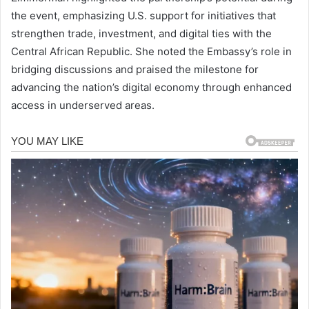
the event, emphasizing U.S. support for initiatives that
strengthen trade, investment, and digital ties with the
Central African Republic. She noted the Embassy’s role in
bridging discussions and praised the milestone for
advancing the nation’s digital economy through enhanced
access in underserved areas.