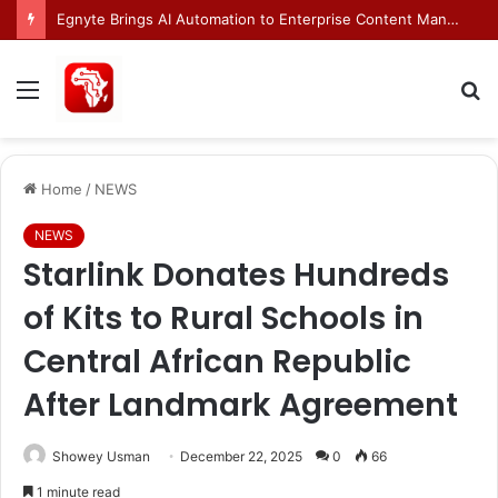
INFINIOS and Mastercard Enable Live Stablecoin Settlements in Bahrain
Menu
S
fo
Home
/
NEWS
NEWS
Starlink Donates Hundreds
of Kits to Rural Schools in
Central African Republic
After Landmark Agreement
Showey Usman
December 22, 2025
0
66
1 minute read