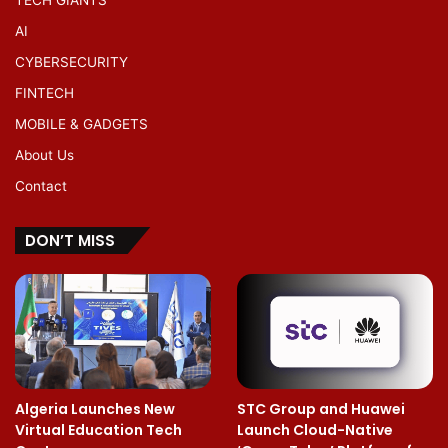
AI
CYBERSECURITY
FINTECH
MOBILE & GADGETS
About Us
Contact
DON’T MISS
Algeria Launches New
STC Group and Huawei
Virtual Education Tech
Launch Cloud-Native