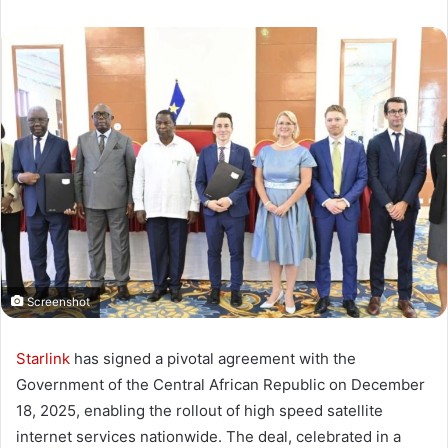
Screenshot
Starlink
has signed a pivotal agreement with the
Government of the Central African Republic on December
18, 2025, enabling the rollout of high speed satellite
internet services nationwide. The deal, celebrated in a