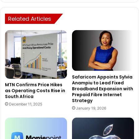
Related Articles
Safaricom Appoints Sylvia
Anampiu to Lead Fixed
MTN Confirms Price Hikes
Broadband Expansion with
as Operating Costs Rise in
Prepaid Fibre Internet
South Africa
Strategy
December 11, 2025
January 19, 2026