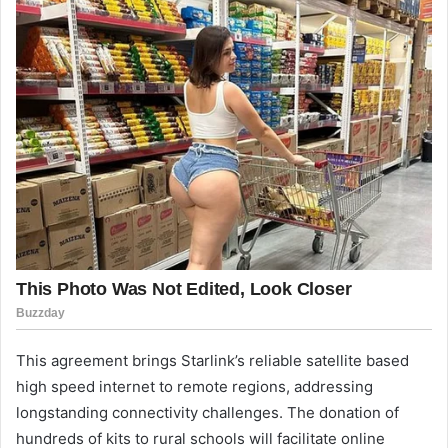
This agreement brings Starlink’s reliable satellite based
high speed internet to remote regions, addressing
longstanding connectivity challenges. The donation of
hundreds of kits to rural schools will facilitate online