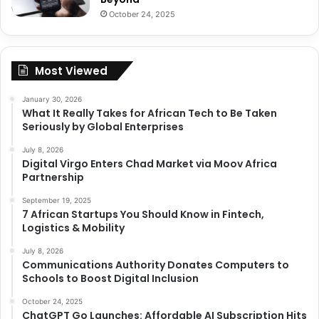
October 24, 2025
Most Viewed
January 30, 2026
What It Really Takes for African Tech to Be Taken
Seriously by Global Enterprises
July 8, 2026
Digital Virgo Enters Chad Market via Moov Africa
Partnership
September 19, 2025
7 African Startups You Should Know in Fintech,
Logistics & Mobility
July 8, 2026
Communications Authority Donates Computers to
Schools to Boost Digital Inclusion
October 24, 2025
ChatGPT Go Launches: Affordable AI Subscription Hits