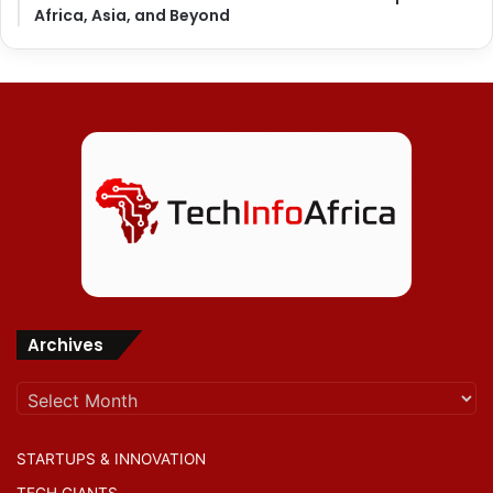
Africa, Asia, and Beyond
Archives
Archives
STARTUPS & INNOVATION
TECH GIANTS