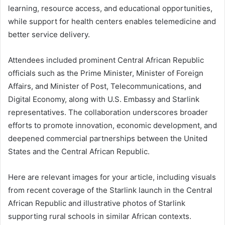
learning, resource access, and educational opportunities,
while support for health centers enables telemedicine and
better service delivery.
Attendees included prominent Central African Republic
officials such as the Prime Minister, Minister of Foreign
Affairs, and Minister of Post, Telecommunications, and
Digital Economy, along with U.S. Embassy and Starlink
representatives. The collaboration underscores broader
efforts to promote innovation, economic development, and
deepened commercial partnerships between the United
States and the Central African Republic.
Here are relevant images for your article, including visuals
from recent coverage of the Starlink launch in the Central
African Republic and illustrative photos of Starlink
supporting rural schools in similar African contexts.