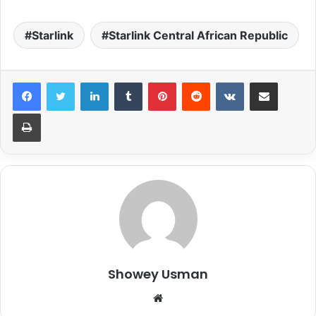
Starlink
Starlink Central African Republic
LinkedIn
Tumblr
Pinterest
Reddit
VKontakte
Share via Email
Print
Showey Usman
Website