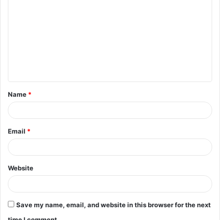
o
m
m
e
n
t
Name
*
*
Email
*
Website
Save my name, email, and website in this browser for the next
time I comment.