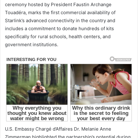
ceremony hosted by President Faustin Archange
Touadéra, marks the first commercial availability of
Starlink’s advanced connectivity in the country and
includes a commitment to donate hundreds of kits
specifically for rural schools, health centers, and
government institutions.
U.S. Embassy Chargé d’Affaires Dr. Melanie Anne
Zimmerman highlighted the partnership’s potential during