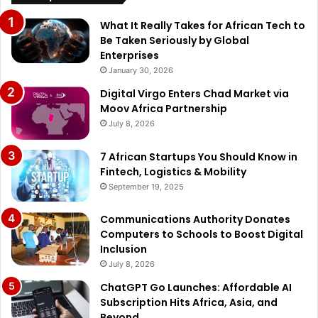
What It Really Takes for African Tech to
Be Taken Seriously by Global
Enterprises
January 30, 2026
Digital Virgo Enters Chad Market via
Moov Africa Partnership
July 8, 2026
7 African Startups You Should Know in
Fintech, Logistics & Mobility
September 19, 2025
Communications Authority Donates
Computers to Schools to Boost Digital
Inclusion
July 8, 2026
ChatGPT Go Launches: Affordable AI
Subscription Hits Africa, Asia, and
Beyond