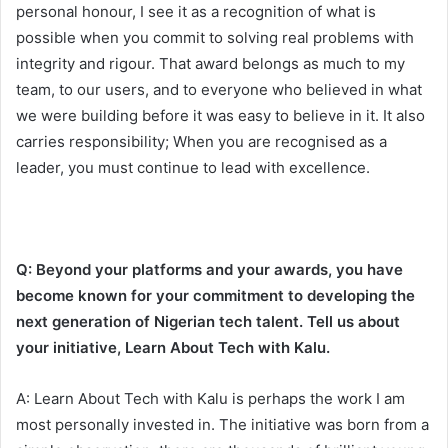
personal honour, I see it as a recognition of what is
possible when you commit to solving real problems with
integrity and rigour. That award belongs as much to my
team, to our users, and to everyone who believed in what
we were building before it was easy to believe in it. It also
carries responsibility; When you are recognised as a
leader, you must continue to lead with excellence.
Q: Beyond your platforms and your awards, you have
become known for your commitment to developing the
next generation of Nigerian tech talent. Tell us about
your initiative, Learn About Tech with Kalu.
A: Learn About Tech with Kalu is perhaps the work I am
most personally invested in. The initiative was born from a