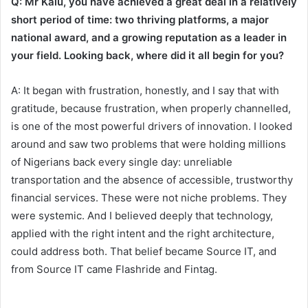
Q: Mr Kalu, you have achieved a great deal in a relatively
short period of time: two thriving platforms, a major
national award, and a growing reputation as a leader in
your field. Looking back, where did it all begin for you?
A: It began with frustration, honestly, and I say that with
gratitude, because frustration, when properly channelled,
is one of the most powerful drivers of innovation. I looked
around and saw two problems that were holding millions
of Nigerians back every single day: unreliable
transportation and the absence of accessible, trustworthy
financial services. These were not niche problems. They
were systemic. And I believed deeply that technology,
applied with the right intent and the right architecture,
could address both. That belief became Source IT, and
from Source IT came Flashride and Fintag.