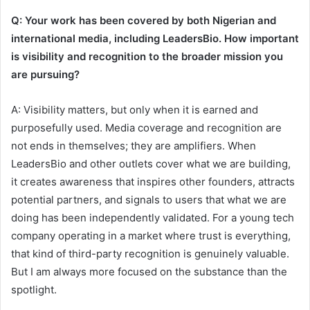
Q: Your work has been covered by both Nigerian and
international media, including LeadersBio. How important
is visibility and recognition to the broader mission you
are pursuing?
A: Visibility matters, but only when it is earned and
purposefully used. Media coverage and recognition are
not ends in themselves; they are amplifiers. When
LeadersBio and other outlets cover what we are building,
it creates awareness that inspires other founders, attracts
potential partners, and signals to users that what we are
doing has been independently validated. For a young tech
company operating in a market where trust is everything,
that kind of third-party recognition is genuinely valuable.
But I am always more focused on the substance than the
spotlight.