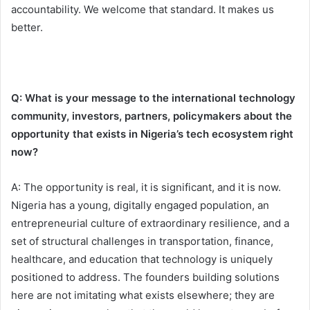
accountability. We welcome that standard. It makes us
better.
Q: What is your message to the international technology
community, investors, partners, policymakers about the
opportunity that exists in Nigeria’s tech ecosystem right
now?
A: The opportunity is real, it is significant, and it is now.
Nigeria has a young, digitally engaged population, an
entrepreneurial culture of extraordinary resilience, and a
set of structural challenges in transportation, finance,
healthcare, and education that technology is uniquely
positioned to address. The founders building solutions
here are not imitating what exists elsewhere; they are