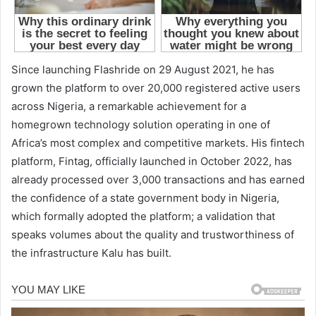
Since launching Flashride on 29 August 2021, he has
grown the platform to over 20,000 registered active users
across Nigeria, a remarkable achievement for a
homegrown technology solution operating in one of
Africa’s most complex and competitive markets. His fintech
platform, Fintag, officially launched in October 2022, has
already processed over 3,000 transactions and has earned
the confidence of a state government body in Nigeria,
which formally adopted the platform; a validation that
speaks volumes about the quality and trustworthiness of
the infrastructure Kalu has built.