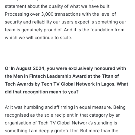
statement about the quality of what we have built.
Processing over 3,000 transactions with the level of
security and reliability our users expect is something our
team is genuinely proud of. And it is the foundation from
which we will continue to scale.
Q: In August 2024, you were exclusively honoured with
the Men in Fintech Leadership Award at the Titan of
Tech Awards by Tech TV Global Network in Lagos. What
did that recognition mean to you?
A: It was humbling and affirming in equal measure. Being
recognised as the sole recipient in that category by an
organisation of Tech TV Global Network’s standing is
something I am deeply grateful for. But more than the