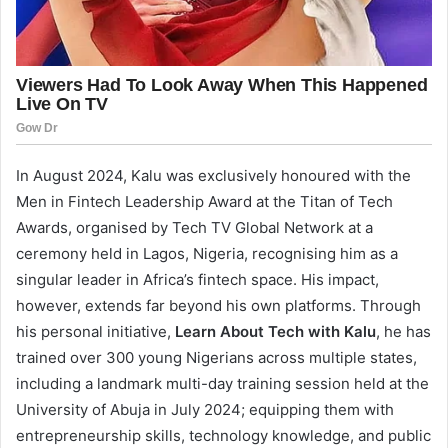
In August 2024, Kalu was exclusively honoured with the
Men in Fintech Leadership Award at the Titan of Tech
Awards, organised by Tech TV Global Network at a
ceremony held in Lagos, Nigeria, recognising him as a
singular leader in Africa’s fintech space. His impact,
however, extends far beyond his own platforms. Through
his personal initiative,
Learn About Tech with Kalu
, he has
trained over 300 young Nigerians across multiple states,
including a landmark multi-day training session held at the
University of Abuja in July 2024; equipping them with
entrepreneurship skills, technology knowledge, and public