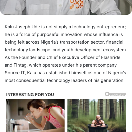
Kalu Joseph Ude is not simply a technology entrepreneur;
he is a force of purposeful innovation whose influence is
being felt across Nigeria’s transportation sector, financial
technology landscape, and youth development ecosystem.
As the Founder and Chief Executive Officer of Flashride
and Fintag, which operates under his parent company
Source IT, Kalu has established himself as one of Nigeria’s
most consequential technology leaders of his generation.