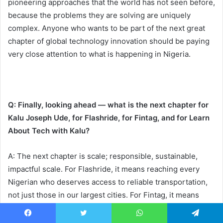
pioneering approaches that the world has not seen before,
because the problems they are solving are uniquely
complex. Anyone who wants to be part of the next great
chapter of global technology innovation should be paying
very close attention to what is happening in Nigeria.
Q: Finally, looking ahead — what is the next chapter for
Kalu Joseph Ude, for Flashride, for Fintag, and for Learn
About Tech with Kalu?
A: The next chapter is scale; responsible, sustainable,
impactful scale. For Flashride, it means reaching every
Nigerian who deserves access to reliable transportation,
not just those in our largest cities. For Fintag, it means
deepening financial inclusion and expanding the range of
services we offer to individuals, businesses, and
Facebook
Twitter
WhatsApp
Telegram