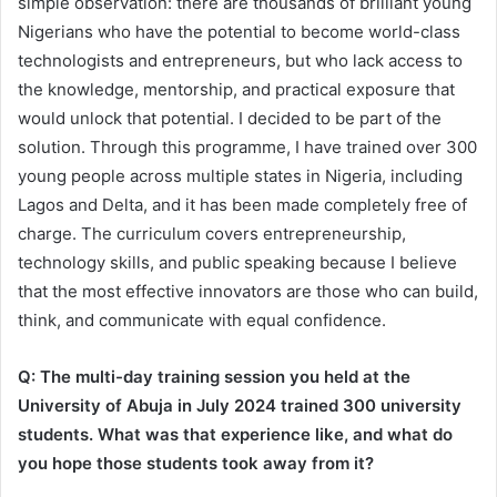
simple observation: there are thousands of brilliant young
Nigerians who have the potential to become world-class
technologists and entrepreneurs, but who lack access to
the knowledge, mentorship, and practical exposure that
would unlock that potential. I decided to be part of the
solution. Through this programme, I have trained over 300
young people across multiple states in Nigeria, including
Lagos and Delta, and it has been made completely free of
charge. The curriculum covers entrepreneurship,
technology skills, and public speaking because I believe
that the most effective innovators are those who can build,
think, and communicate with equal confidence.
Q: The multi-day training session you held at the
University of Abuja in July 2024 trained 300 university
students. What was that experience like, and what do
you hope those students took away from it?