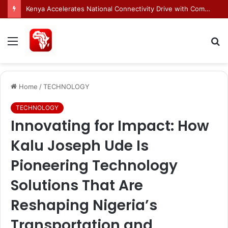
Egnyte Brings AI Automation to Enterprise Content Management Systems
Menu
S
fo
Home
/
TECHNOLOGY
TECHNOLOGY
Innovating for Impact: How
Kalu Joseph Ude Is
Pioneering Technology
Solutions That Are
Reshaping Nigeria’s
Transportation and