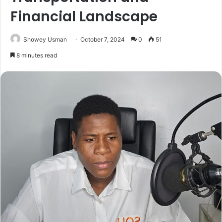
Financial Landscape
Showey Usman
October 7, 2024
0
51
8 minutes read