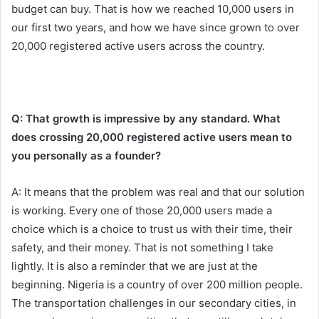
budget can buy. That is how we reached 10,000 users in
our first two years, and how we have since grown to over
20,000 registered active users across the country.
Q: That growth is impressive by any standard. What
does crossing 20,000 registered active users mean to
you personally as a founder?
A: It means that the problem was real and that our solution
is working. Every one of those 20,000 users made a
choice which is a choice to trust us with their time, their
safety, and their money. That is not something I take
lightly. It is also a reminder that we are just at the
beginning. Nigeria is a country of over 200 million people.
The transportation challenges in our secondary cities, in