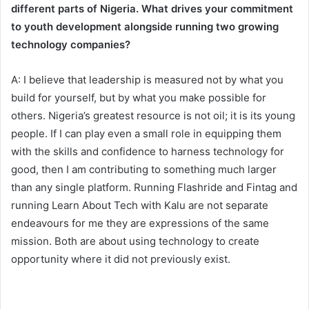
different parts of Nigeria. What drives your commitment
to youth development alongside running two growing
technology companies?
A: I believe that leadership is measured not by what you
build for yourself, but by what you make possible for
others. Nigeria’s greatest resource is not oil; it is its young
people. If I can play even a small role in equipping them
with the skills and confidence to harness technology for
good, then I am contributing to something much larger
than any single platform. Running Flashride and Fintag and
running Learn About Tech with Kalu are not separate
endeavours for me they are expressions of the same
mission. Both are about using technology to create
opportunity where it did not previously exist.