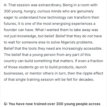
A: That session was extraordinary. Being in a room with
300 young, hungry, curious minds who are genuinely
eager to understand how technology can transform their
futures, it is one of the most energising experiences a
founder can have. What I wanted them to take away was
not just knowledge, but belief. Belief that they do not have
to wait for someone else to solve Nigeria’s problems.
Belief that the tools they need are increasingly accessible.
The belief that a young person from any part of this
country can build something that matters. If even a fraction
of those students go on to build products, launch
businesses, or mentor others in turn, then the ripple effect
of that single training session will be felt for decades.
Q: You have now trained over 300 young people across