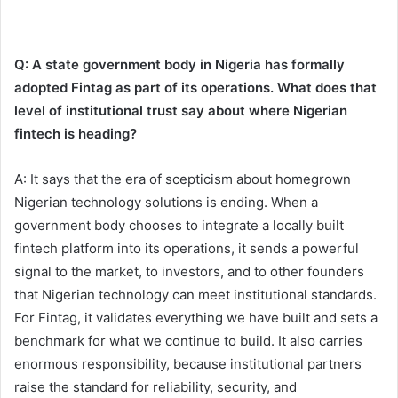
Q: A state government body in Nigeria has formally
adopted Fintag as part of its operations. What does that
level of institutional trust say about where Nigerian
fintech is heading?
A: It says that the era of scepticism about homegrown
Nigerian technology solutions is ending. When a
government body chooses to integrate a locally built
fintech platform into its operations, it sends a powerful
signal to the market, to investors, and to other founders
that Nigerian technology can meet institutional standards.
For Fintag, it validates everything we have built and sets a
benchmark for what we continue to build. It also carries
enormous responsibility, because institutional partners
raise the standard for reliability, security, and