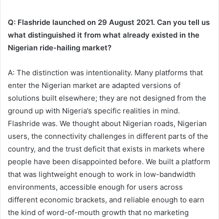
Q: Flashride launched on 29 August 2021. Can you tell us
what distinguished it from what already existed in the
Nigerian ride-hailing market?
A: The distinction was intentionality. Many platforms that
enter the Nigerian market are adapted versions of
solutions built elsewhere; they are not designed from the
ground up with Nigeria’s specific realities in mind.
Flashride was. We thought about Nigerian roads, Nigerian
users, the connectivity challenges in different parts of the
country, and the trust deficit that exists in markets where
people have been disappointed before. We built a platform
that was lightweight enough to work in low-bandwidth
environments, accessible enough for users across
different economic brackets, and reliable enough to earn
the kind of word-of-mouth growth that no marketing