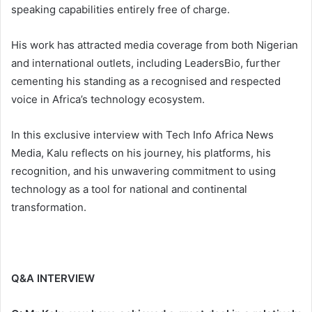
speaking capabilities entirely free of charge.
His work has attracted media coverage from both Nigerian
and international outlets, including LeadersBio, further
cementing his standing as a recognised and respected
voice in Africa’s technology ecosystem.
In this exclusive interview with Tech Info Africa News
Media, Kalu reflects on his journey, his platforms, his
recognition, and his unwavering commitment to using
technology as a tool for national and continental
transformation.
Q&A INTERVIEW