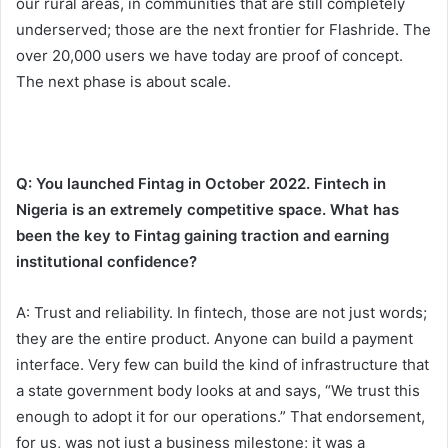
our rural areas, in communities that are still completely
underserved; those are the next frontier for Flashride. The
over 20,000 users we have today are proof of concept.
The next phase is about scale.
Q: You launched Fintag in October 2022. Fintech in
Nigeria is an extremely competitive space. What has
been the key to Fintag gaining traction and earning
institutional confidence?
A: Trust and reliability. In fintech, those are not just words;
they are the entire product. Anyone can build a payment
interface. Very few can build the kind of infrastructure that
a state government body looks at and says, “We trust this
enough to adopt it for our operations.” That endorsement,
for us, was not just a business milestone; it was a